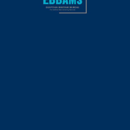
Jane Doe
Far far away, behind the word mountains, far from the
countries Vokalia and Consonantia.
This content is password-protected. To view it, please enter
the password below.
PASSWORD: